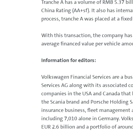
Tranche A has a volume of RMB 5.37 bil
China Rating (AA+sf). It also has inter
process, tranche A was placed at a fixed
With this transaction, the company has 
average financed value per vehicle am
Information for editors:
Volkswagen Financial Services are a bu
Services AG along with its associated c
companies in the USA and Canada that be
the Scania brand and Porsche Holding Sa
insurance business, fleet management a
including 7,010 alone in Germany. Volks
EUR 2.6 billion and a portfolio of around