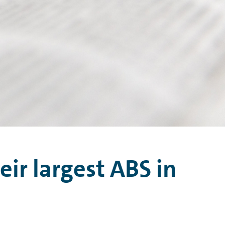
eir largest ABS in