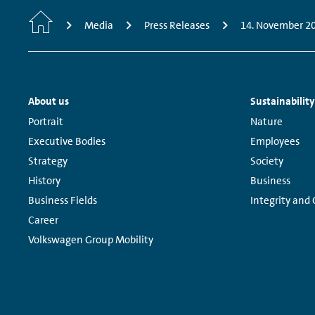
Home
Media
Press Releases
14. November 2
Footer
About us
Sustainability
Navigation
Links:
Links:
Portrait
Nature
Executive Bodies
Employees
Strategy
Society
History
Business
Business Fields
Integrity and
Career
Volkswagen Group Mobility