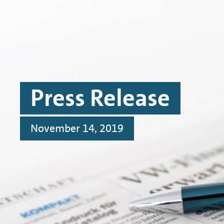
Skip to main content
Skip to footer
Press Release
November 14, 2019