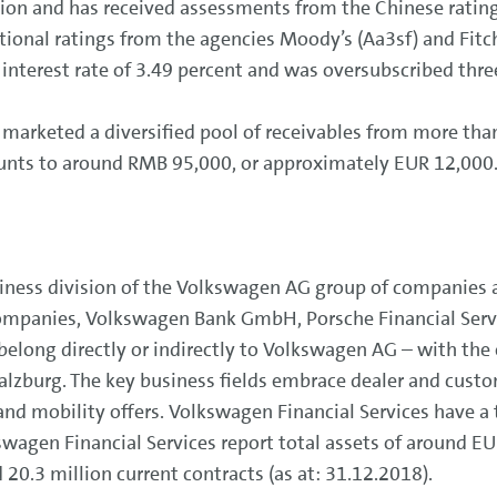
lion and has received assessments from the Chinese ratin
national ratings from the agencies Moody’s (Aa3sf) and Fit
 interest rate of 3.49 percent and was oversubscribed thre
marketed a diversified pool of receivables from more tha
ounts to around RMB 95,000, or approximately EUR 12,000
siness division of the Volkswagen AG group of companies
ompanies, Volkswagen Bank GmbH, Porsche Financial Servic
long directly or indirectly to Volkswagen AG – with the e
lzburg. The key business fields embrace dealer and custo
nd mobility offers. Volkswagen Financial Services have a
wagen Financial Services report total assets of around EUR
 20.3 million current contracts (as at: 31.12.2018).