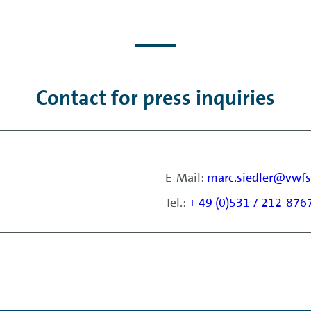
Contact for press inquiries
E-Mail:
marc.siedler@vwf
Tel.:
+ 49 (0)531 / 212-876