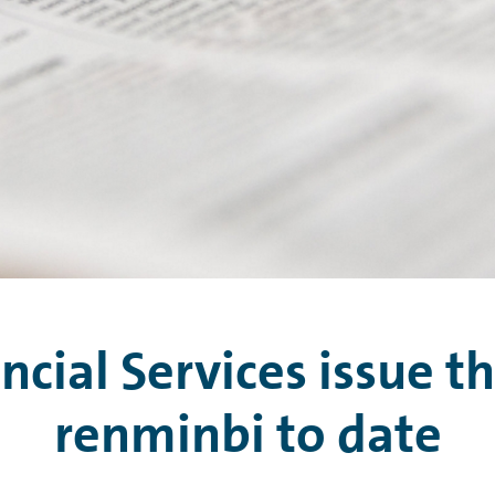
ial Services issue th
renminbi to date