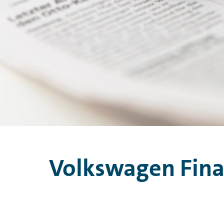
Volkswagen Financ