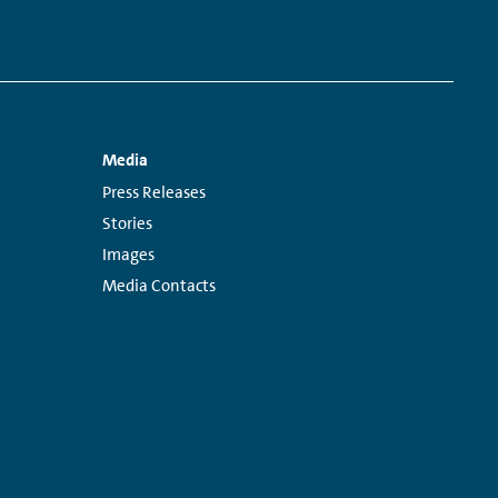
Media
Links:
Press Releases
Stories
Images
Media Contacts