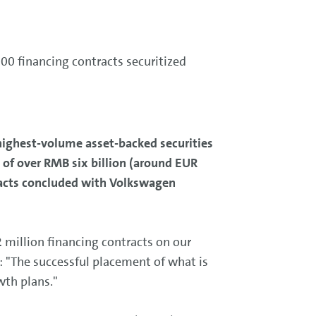
00 financing contracts securitized
highest-volume asset-backed securities
 of over RMB six billion (around EUR
tracts concluded with Volkswagen
 million financing contracts on our
: "The successful placement of what is
wth plans."