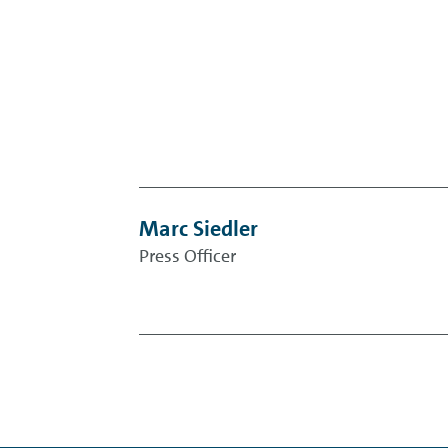
Marc Siedler
Press Officer