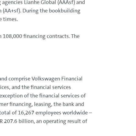
g agencies Lianhe Global (AAAsf) and
ch (AA+sf). During the bookbuilding
e times.
n 108,000 financing contracts. The
.
 and comprise Volkswagen Financial
es, and the financial services
xception of the financial services of
mer financing, leasing, the bank and
 total of 16,267 employees worldwide –
 207.6 billion, an operating result of