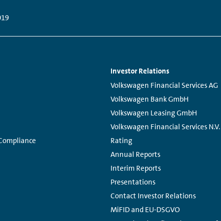
019
Investor Relations
Links:
Volkswagen Financial Services AG
Volkswagen Bank GmbH
Volkswagen Leasing GmbH
Volkswagen Financial Services N.V.
 Compliance
Rating
Annual Reports
Interim Reports
Presentations
Contact Investor Relations
MiFID and EU-DSGVO