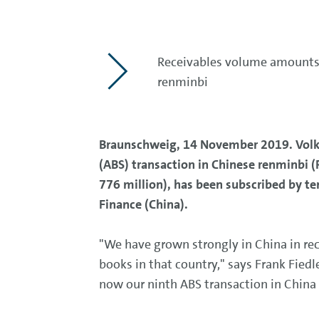
Receivables volume amounts t
renminbi
Braunschweig, 14 November 2019. Volksw
(ABS) transaction in Chinese renminbi (
776 million), has been subscribed by te
Finance (China).
"We have grown strongly in China in rec
books in that country," says Frank Fied
now our ninth ABS transaction in China 