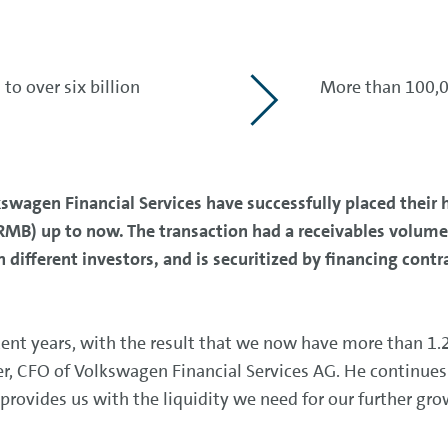
o over six billion
More than 100,0
agen Financial Services have successfully placed their 
RMB) up to now. The transaction had a receivables volume
n different investors, and is securitized by financing con
ent years, with the result that we now have more than 1.2
ler, CFO of Volkswagen Financial Services AG. He continues
provides us with the liquidity we need for our further gro