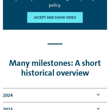
policy.
ACCEPT AND SHOW VIDEO
Many milestones: A short
historical overview
2024
Anniversary: 75 years of VWFS
2023