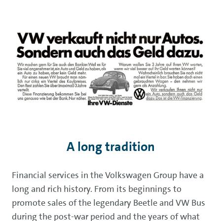
A long tradition
Financial services in the Volkswagen Group have a
long and rich history. From its beginnings to
promote sales of the legendary Beetle and VW Bus
during the post-war period and the years of what