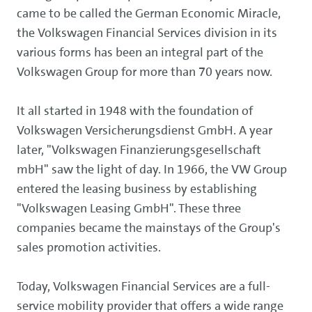
came to be called the German Economic Miracle,
the Volkswagen Financial Services division in its
various forms has been an integral part of the
Volkswagen Group for more than 70 years now.
It all started in 1948 with the foundation of
Volkswagen Versicherungsdienst GmbH. A year
later, "Volkswagen Finanzierungsgesellschaft
mbH" saw the light of day. In 1966, the VW Group
entered the leasing business by establishing
"Volkswagen Leasing GmbH". These three
companies became the mainstays of the Group's
sales promotion activities.
Today, Volkswagen Financial Services are a full-
service mobility provider that offers a wide range