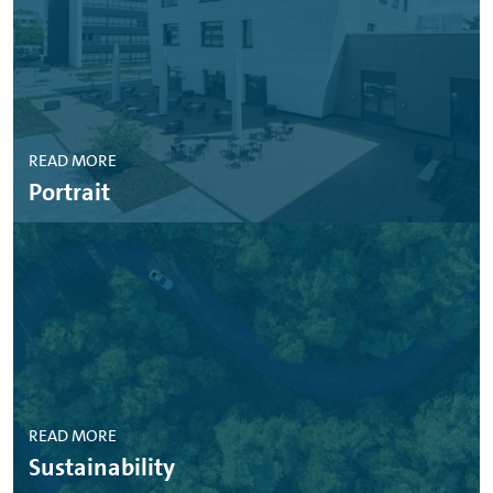
READ MORE
Portrait
READ MORE
Sustainability