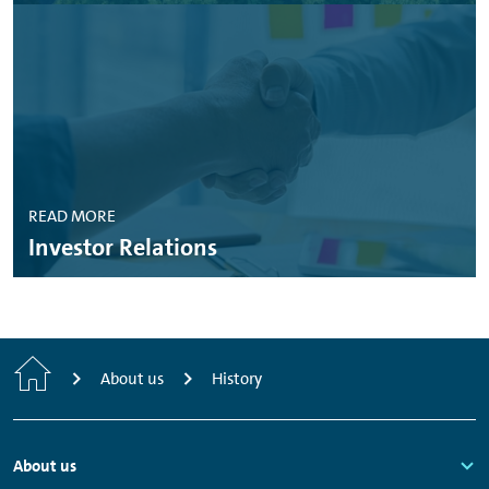
READ MORE
Investor Relations
Home
About us
History
Footer
About us