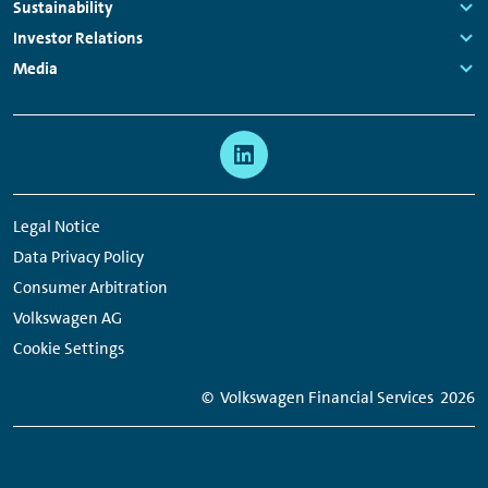
Navigation
Links:
Sustainability
Links:
Investor Relations
Links:
Media
Links:
Meta
Social
Navigation
Media
Network
Legal Notice
Links
Data Privacy Policy
Consumer Arbitration
Volkswagen AG
Cookie Settings
© Volkswagen Financial Services
2026