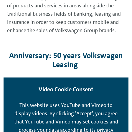
of products and services in areas alongside the
traditional business fields of banking, leasing and
insurance in order to keep customers mobile and
enhance the sales of Volkswagen Group brands.
Anniversary: 50 years Volkswagen
Leasing
Video Cookie Consent
This website uses YouTube and Vimeo to
display videos. By clicking 'Accept', you agree
that YouTube and Vimeo may set cookies and
process your data according to its privacy