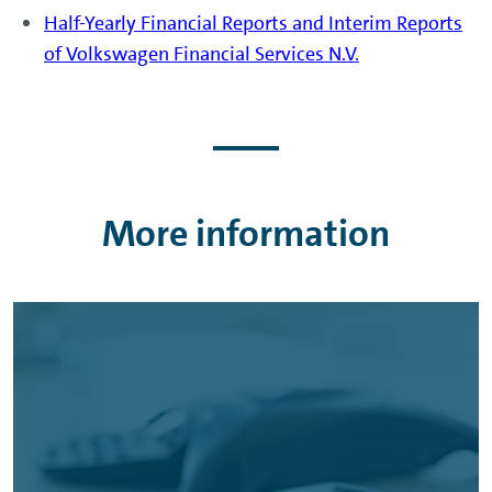
Half-Yearly Financial Reports and Interim Reports
of Volkswagen Financial Services N.V.
More information