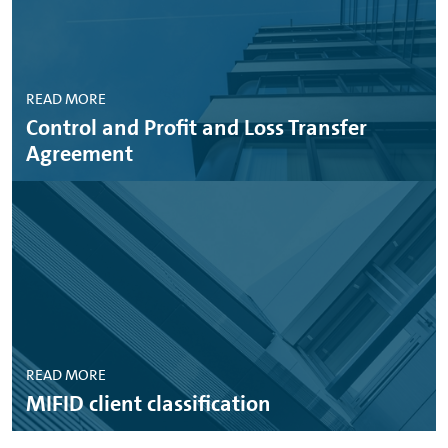
READ MORE
Control and Profit and Loss Transfer
Agreement
READ MORE
MIFID client classification