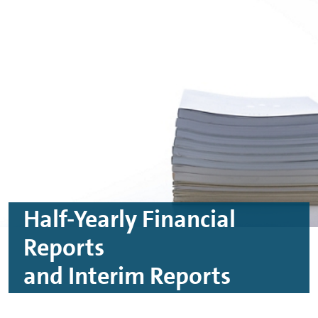
Skip to main content
Skip to footer
Half-Yearly Financial
Reports
and Interim Reports