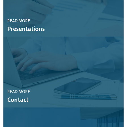
READ MORE
Presentations
READ MORE
Contact