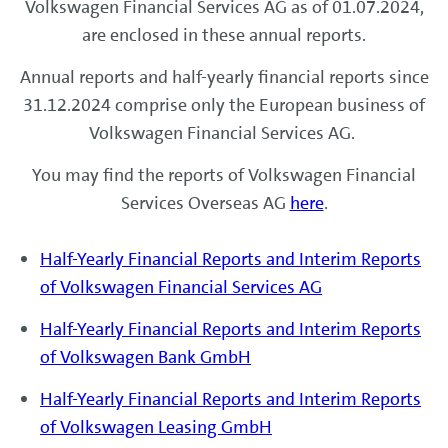
Volkswagen Financial Services AG as of 01.07.2024,
are enclosed in these annual reports.
Annual reports and half-yearly financial reports since
31.12.2024 comprise only the European business of
Volkswagen Financial Services AG.
You may find the reports of Volkswagen Financial
Services Overseas AG
here
.
Half-Yearly Financial Reports and Interim Reports
of Volkswagen Financial Services AG
Half-Yearly Financial Reports and Interim Reports
of Volkswagen Bank GmbH
Half-Yearly Financial Reports and Interim Reports
of Volkswagen Leasing GmbH