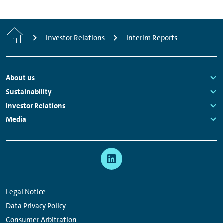
Home
Investor Relations
Interim Reports
Footer
About us
Navigation
Links:
Sustainability
Links:
Investor Relations
Links:
Media
Links:
Meta
Social
Navigation
Media
Network
Legal Notice
Links
Data Privacy Policy
Consumer Arbitration