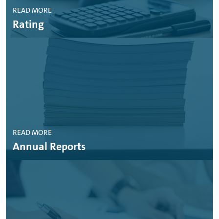
READ MORE
Rating
READ MORE
Annual Reports