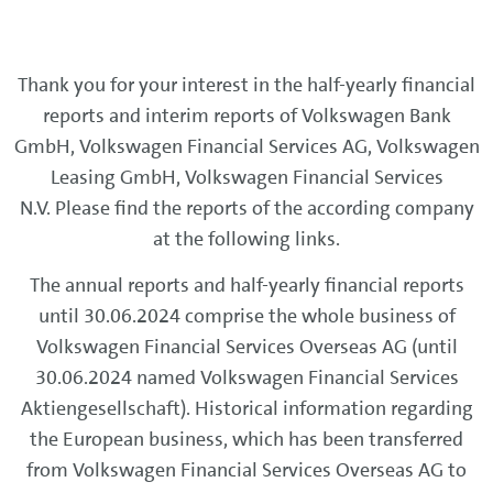
Thank you for your interest in the half-yearly financial
reports and interim reports of Volkswagen Bank
GmbH, Volkswagen Financial Services AG, Volkswagen
Leasing GmbH, Volkswagen Financial Services
N.V. Please find the reports of the according company
at the following links.
The annual reports and half-yearly financial reports
until 30.06.2024 comprise the whole business of
Volkswagen Financial Services Overseas AG (until
30.06.2024 named Volkswagen Financial Services
Aktiengesellschaft). Historical information regarding
the European business, which has been transferred
from Volkswagen Financial Services Overseas AG to