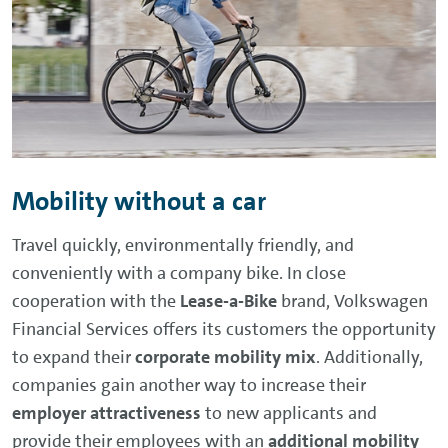
Mobility without a car
Travel quickly, environmentally friendly, and
conveniently with a company bike. In close
cooperation with the
Lease-a-Bike
brand, Volkswagen
Financial Services offers its customers the opportunity
to expand their
corporate mobility mix
. Additionally,
companies gain another way to increase their
employer attractiveness
to new applicants and
provide their employees with an
additional mobility