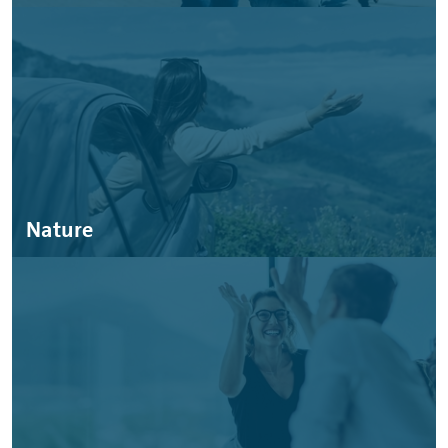
Nature