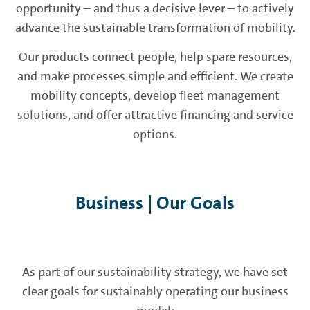
opportunity – and thus a decisive lever – to actively
advance the sustainable transformation of mobility.
Our products connect people, help spare resources,
and make processes simple and efficient. We create
mobility concepts, develop fleet management
solutions, and offer attractive financing and service
options.
Business | Our Goals
As part of our sustainability strategy, we have set
clear goals for sustainably operating our business