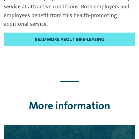
service
at attractive conditions. Both employers and
employees benefit from this health-promoting
additional service.
READ MORE ABOUT BIKE-LEASING
More information