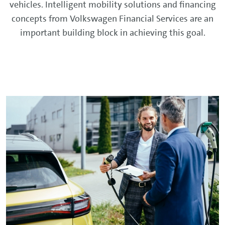
vehicles. Intelligent mobility solutions and financing
concepts from Volkswagen Financial Services are an
important building block in achieving this goal.