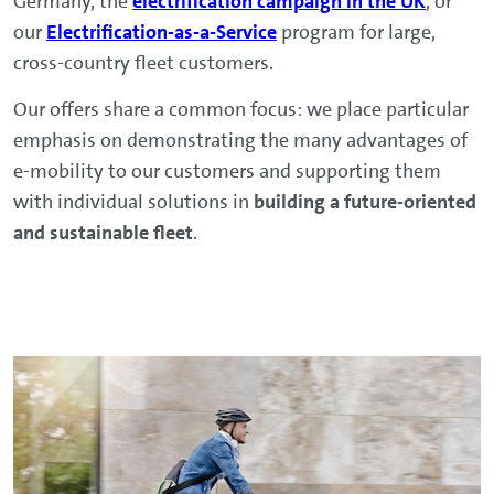
Germany, the
electrification campaign in the UK
, or
our
Electrification-as-a-Service
program for large,
cross-country fleet customers.
Our offers share a common focus: we place particular
emphasis on demonstrating the many advantages of
e-mobility to our customers and supporting them
with individual solutions in
building a future-oriented
and sustainable fleet
.