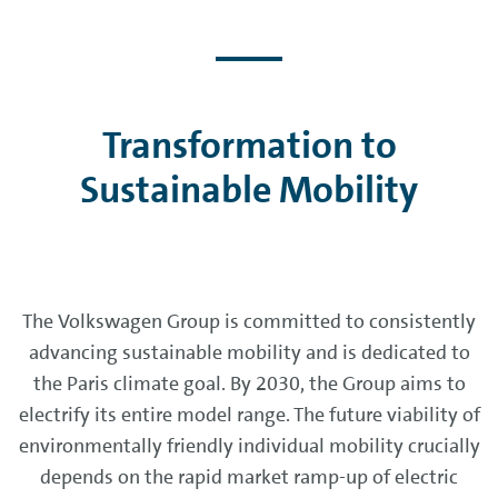
Transformation to
Sustainable Mobility
The Volkswagen Group is committed to consistently
advancing sustainable mobility and is dedicated to
the Paris climate goal. By 2030, the Group aims to
electrify its entire model range. The future viability of
environmentally friendly individual mobility crucially
depends on the rapid market ramp-up of electric