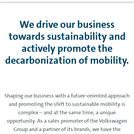
We drive our business
towards sustainability and
actively promote the
decarbonization of mobility.
Shaping our business with a future-oriented approach
and promoting the shift to sustainable mobility is
complex – and at the same time, a unique
opportunity. As a sales promoter of the Volkswagen
Group and a partner of its brands, we have the