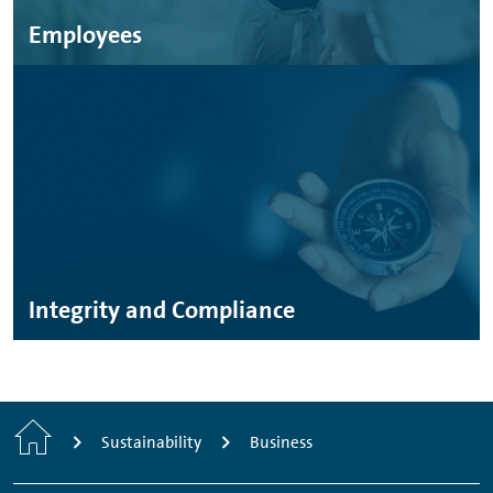
Employees
Integrity and Compliance
Home
Sustainability
Business