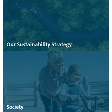
Our Sustainability Strategy
Society