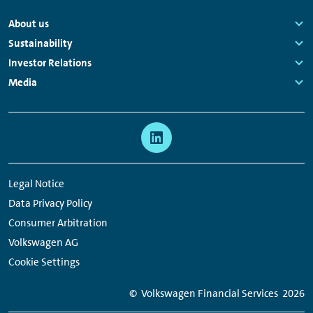
Footer
About us
Navigation
Links:
Sustainability
Links:
Investor Relations
Links:
Media
Links:
Meta
Social
Navigation
Media
Network
Legal Notice
Links
Data Privacy Policy
Consumer Arbitration
Volkswagen AG
Cookie Settings
© Volkswagen Financial Services
2026