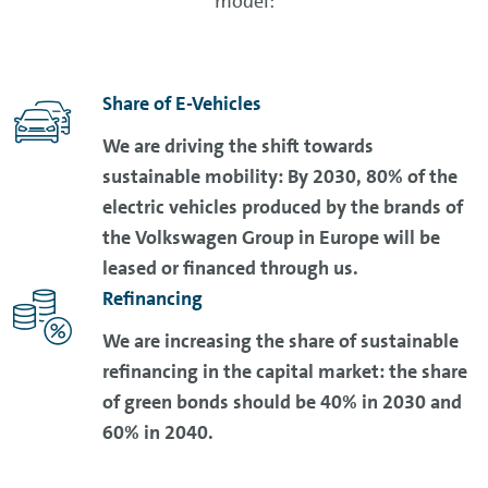
model:
Share of E-Vehicles
We are driving the shift towards
sustainable mobility: By 2030, 80% of the
electric vehicles produced by the brands of
the Volkswagen Group in Europe will be
leased or financed through us.
Refinancing
We are increasing the share of sustainable
refinancing in the capital market: the share
of green bonds should be 40% in 2030 and
60% in 2040.