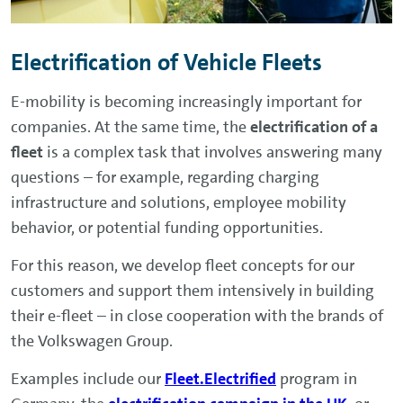
Electrification of Vehicle Fleets
E-mobility is becoming increasingly important for
companies. At the same time, the
electrification of a
fleet
is a complex task that involves answering many
questions – for example, regarding charging
infrastructure and solutions, employee mobility
behavior, or potential funding opportunities.
For this reason, we develop fleet concepts for our
customers and support them intensively in building
their e-fleet – in close cooperation with the brands of
the Volkswagen Group.
Examples include our
Fleet.Electrified
program in