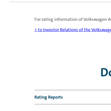
For rating information of Volkswagen AG
> to Investor Relations of the Volkswa
D
Rating Reports