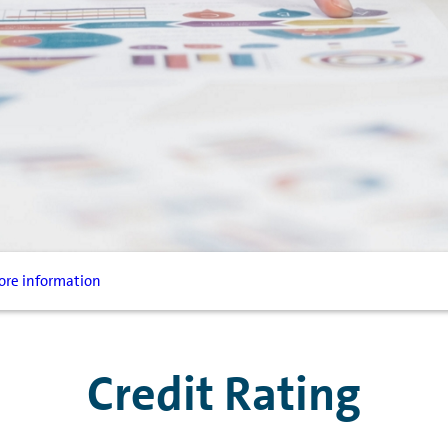
re information
Credit Rating