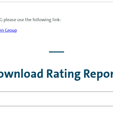
 please use the following link:
gen Group
ownload Rating Repor