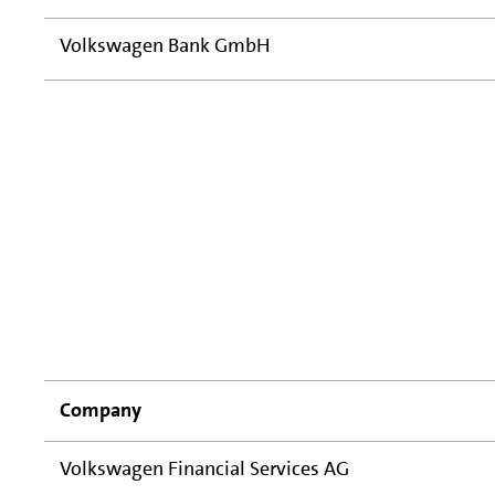
Volkswagen Bank GmbH
Company
Volkswagen Financial Services AG