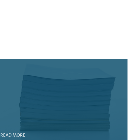
)
READ MORE