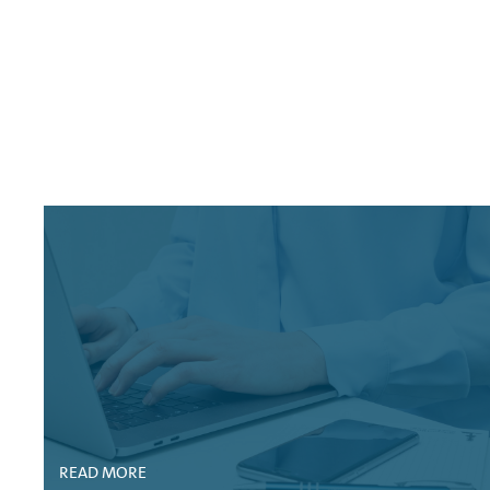
FITCH RATINGS: VOLKSWAGEN FINANCIAL SERVICE
MOODY'S CREDIT OPINION: VOLKSWAGEN BANK G
FITCH RATING ACTION: VOLKSWAGEN BANK GMBH,
STANDARD AND POOR'S RATINGS DIRECT: VOLKS
MOODY'S CREDIT OPINION: VOLKSWAGEN FINANC
STANDARD AND POOR'S RATINGS DIRECT: VOLKS
STANDARD AND POOR'S RATINGS DIRECT: VOLK
MOODY'S PERIODIC REVIEW: VOLKSWAGEN BANK
MOODY'S RATING ACTION: VOLKSWAGEN FINANCI
FITCH RATINGS: VOLKSWAGEN FINANCIAL SERVIC
READ MORE
MOODY'S ISSUER PROFILE: VOLKSWAGEN BANK G