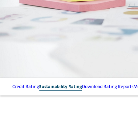
Credit Rating
Sustainability Rating
Download Rating Reports
Mo