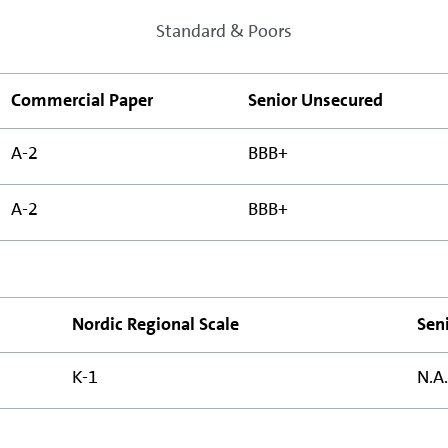
Standard & Poors
Commercial Paper
Senior Unsecured
A-2
BBB+
A-2
BBB+
Nordic Regional Scale
Sen
K-1
N.A.