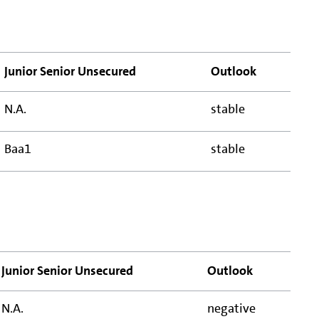
Junior Senior Unsecured
Outlook
N.A.
stable
Baa1
stable
Junior Senior Unsecured
Outlook
N.A.
negative