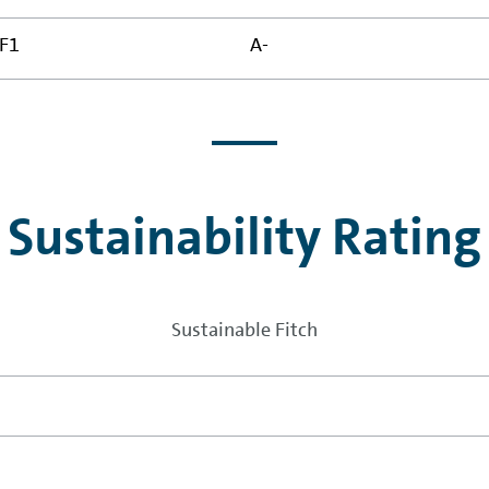
F1
A-
Sustainability Rating
Sustainable Fitch