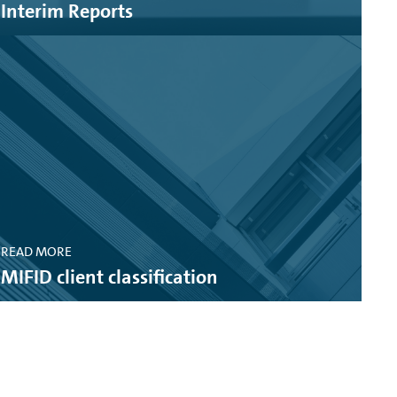
Interim Reports
.7 MB)
READ MORE
MIFID client classification