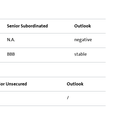
Senior Subordinated
Outlook
N.A.
negative
BBB
stable
ior Unsecured
Outlook
/