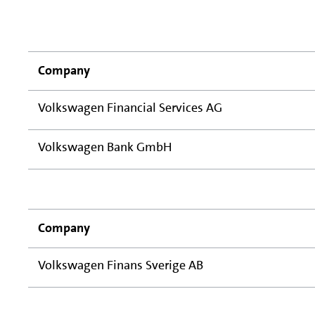
Company
Volkswagen Financial Services AG
Volkswagen Bank GmbH
Company
Volkswagen Finans Sverige AB