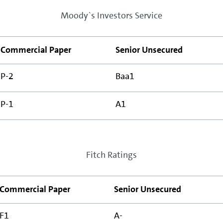
Moody`s Investors Service
Commercial Paper
Senior Unsecured
P-2
Baa1
P-1
A1
Fitch Ratings
Commercial Paper
Senior Unsecured
F1
A-