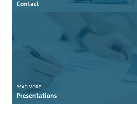
Contact
SUSTAINABLE FITCH: VOLKSWAGEN FINANCIAL SE
FITCH RATINGS: VOLKSWAGEN FINANCIAL SERVI
MOODY'S CREDIT OPINION: VOLKSWAGEN FINANCI
MOODY'S CREDIT OPINION: VOLKSWAGEN BANK G
FITCH PRESS RELEASE: VOLKSWAGEN FINANCIAL
MOODY'S RATING ACTION: VOLKSWAGEN BANK G
READ MORE
MOODY'S RATING ACTION: VOLKSWAGEN FINANCI
Presentations
STANDARD AND POOR'S RATINGS DIRECT: VOLK
MOODY'S CREDIT OPINION: VOLKSWAGEN BANK 
MOODY'S CREDIT OPINION: VOLKSWAGEN FINANC