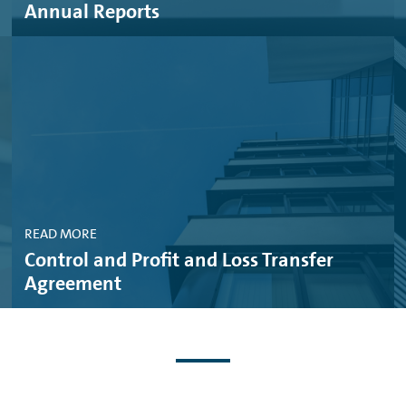
Annual Reports
RVICES AG, 03. JUNE 2025 (PDF, 430 KB)
CES AG & VW BANK GMBH, 27. MAY, 2025 (PDF, 243 KB)
AL SERVICES AG, 22. APRIL, 2025 (PDF, 198 KB)
MBH, 22. APRIL, 2025 (PDF, 159 KB)
 SERVICES AG & VOLKSWAGEN BANK GMBH, 10. APRIL, 2025 (PDF, 1
READ MORE
MBH, 18. MARCH, 2025 (PDF, 48 KB)
Control and Profit and Loss Transfer
AL SERVICES AG, 18. MARCH, 2025 (PDF, 47 KB)
Agreement
SWAGEN BANK GMBH, 06. DECEMBER, 2024 (PDF, 719 KB)
GMBH, 30. OCTOBER, 2024 (PDF, 268 KB)
IAL SERVICES AG, 22. OCTOBER, 2024 (PDF, 229 KB)