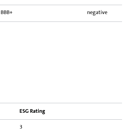
BBB+
negative
ESG Rating
3