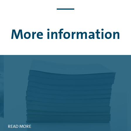
S AG, 03. JUNE, 2026 (PDF, 495 KB)
MBH, 08. MAY, 2026 (PDF, 431 KB)
 10. APRIL, 2026 (PDF, 173 KB)
More information
WAGEN FINANCIAL SERVICES AG, 17. DECEMBER, 2025 (PDF, 185 KB
IAL SERVICES AG, 19. NOVEMBER, 2025 (PDF, 290 KB)
WAGEN FINANCIAL SERVICES AG, 16. OCTOBER, 2025 (PDF, 208 KB)
SWAGEN BANK GMBH, 16. OCTOBER, 2025 (PDF, 254 KB)
 GMBH, 16. OCTOBER, 2025 (PDF, 46 KB)
AL SERVICES AG, 15. OCTOBER, 2025 (PDF, 53 KB)
ES AG, 25. SEPTEMBER, 2025 (PDF, 239 KB)
READ MORE
MBH, 18. AUGUST, 2025 (PDF, 457 KB)