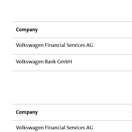
Company
Volkswagen Financial Services AG
Volkswagen Bank GmbH
Company
Volkswagen Financial Services AG