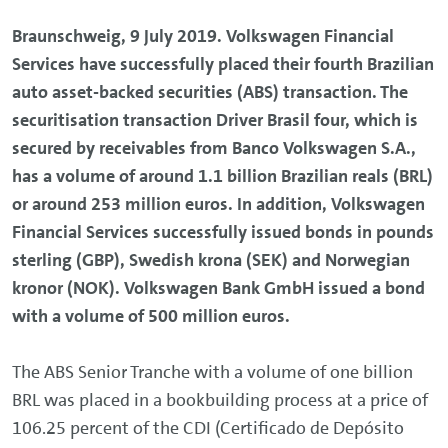
Braunschweig, 9 July 2019. Volkswagen Financial
Services have successfully placed their fourth Brazilian
auto asset-backed securities (ABS) transaction. The
securitisation transaction Driver Brasil four, which is
secured by receivables from Banco Volkswagen S.A.,
has a volume of around 1.1 billion Brazilian reals (BRL)
or around 253 million euros. In addition, Volkswagen
Financial Services successfully issued bonds in pounds
sterling (GBP), Swedish krona (SEK) and Norwegian
kronor (NOK). Volkswagen Bank GmbH issued a bond
with a volume of 500 million euros.
The ABS Senior Tranche with a volume of one billion
BRL was placed in a bookbuilding process at a price of
106.25 percent of the CDI (Certificado de Depósito