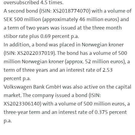
oversubscribed 4.5 times.
A second bond (ISIN: XS2018774070) with a volume of
SEK 500 million (approximately 46 million euros) and
a term of two years was issued at the three month
stibor rate plus 0.69 percent p.a.
In addition, a bond was placed in Norwegian kroner
(ISIN: XS2022037019). The bond has a volume of 500
million Norwegian kroner (approx. 52 million euros), a
term of three years and an interest rate of 2.53
percent p.a.
Volkswagen Bank GmbH was also active on the capital
market. The company issued a bond (ISIN:
XS2023306140) with a volume of 500 million euros, a
three-year term and an interest rate of 0.375 percent
p.a.