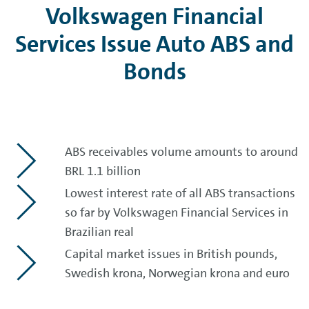
Volkswagen Financial
Services Issue Auto ABS and
Bonds
ABS receivables volume amounts to around
BRL 1.1 billion
Lowest interest rate of all ABS transactions
so far by Volkswagen Financial Services in
Brazilian real
Capital market issues in British pounds,
Swedish krona, Norwegian krona and euro