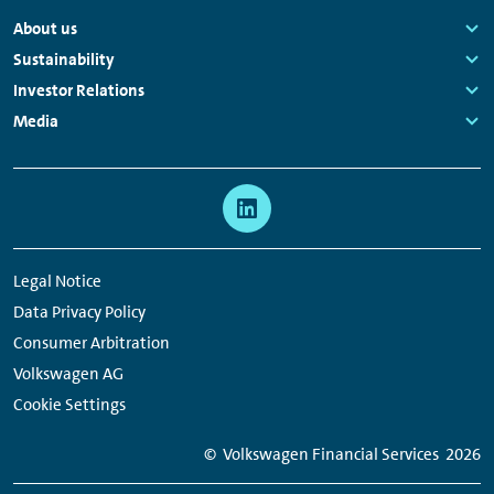
Footer
About us
Navigation
Links:
Sustainability
Links:
Investor Relations
Links:
Media
Links:
Meta
Social
Navigation
Media
Network
Legal Notice
Links
Data Privacy Policy
Consumer Arbitration
Volkswagen AG
Cookie Settings
© Volkswagen Financial Services
2026