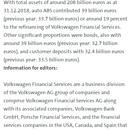
With total assets of around 208 billion euros as at
31.12.2018, auto ABS contributed 39 billion euros
(previous year: 33.7 billion euros) or around 19 percent
to the refinancing of Volkswagen Financial Services.
Other significant proportions were bonds, also with
around 39 billion euros (previous year: 32.7 billion
euros), and customer deposits with 32.4 billion euros
(previous year: 33.5 billion euros).
Information for editors:
Volkswagen Financial Services are a business division
of the Volkswagen AG group of companies and
comprise Volkswagen Financial Services AG along
with its associated companies, Volkswagen Bank
GmbH, Porsche Financial Services, and the financial
services companies in the USA, Canada, and Spain that