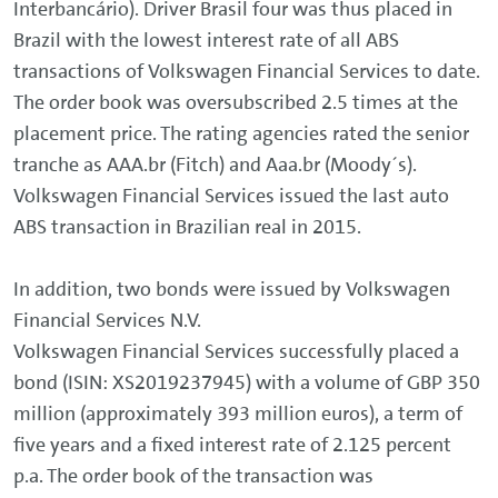
Interbancário). Driver Brasil four was thus placed in
Brazil with the lowest interest rate of all ABS
transactions of Volkswagen Financial Services to date.
The order book was oversubscribed 2.5 times at the
placement price. The rating agencies rated the senior
tranche as AAA.br (Fitch) and Aaa.br (Moody´s).
Volkswagen Financial Services issued the last auto
ABS transaction in Brazilian real in 2015.
In addition, two bonds were issued by Volkswagen
Financial Services N.V.
Volkswagen Financial Services successfully placed a
bond (ISIN: XS2019237945) with a volume of GBP 350
million (approximately 393 million euros), a term of
five years and a fixed interest rate of 2.125 percent
p.a. The order book of the transaction was