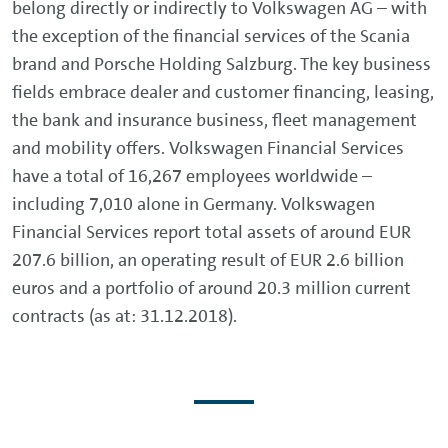
belong directly or indirectly to Volkswagen AG – with
the exception of the financial services of the Scania
brand and Porsche Holding Salzburg. The key business
fields embrace dealer and customer financing, leasing,
the bank and insurance business, fleet management
and mobility offers. Volkswagen Financial Services
have a total of 16,267 employees worldwide –
including 7,010 alone in Germany. Volkswagen
Financial Services report total assets of around EUR
207.6 billion, an operating result of EUR 2.6 billion
euros and a portfolio of around 20.3 million current
contracts (as at: 31.12.2018).