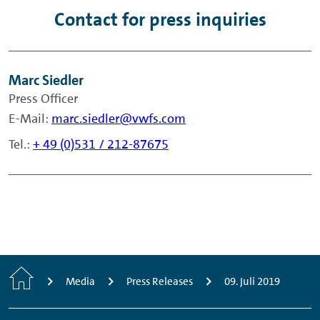
Contact for press inquiries
Marc Siedler
Press Officer
E-Mail:
marc.siedler@vwfs.com
Tel.:
+ 49 (0)531 / 212-87675
Home
Media
Press Releases
09. Juli 2019