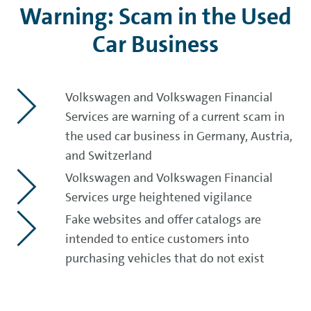
Warning: Scam in the Used
Car Business
Volkswagen and Volkswagen Financial
Services are warning of a current scam in
the used car business in Germany, Austria,
and Switzerland
Volkswagen and Volkswagen Financial
Services urge heightened vigilance
Fake websites and offer catalogs are
intended to entice customers into
purchasing vehicles that do not exist