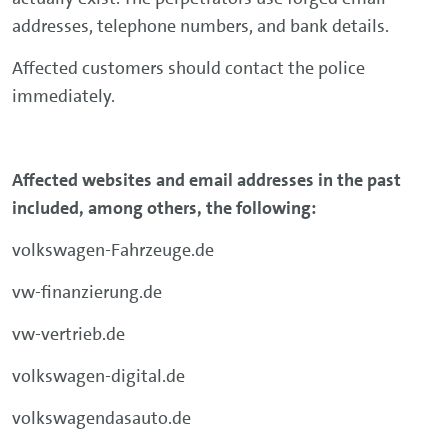
addresses, telephone numbers, and bank details.
Affected customers should contact the police
immediately.
Affected websites and email addresses in the past
included, among others, the following:
volkswagen-Fahrzeuge.de
vw-finanzierung.de
vw-vertrieb.de
volkswagen-digital.de
volkswagendasauto.de