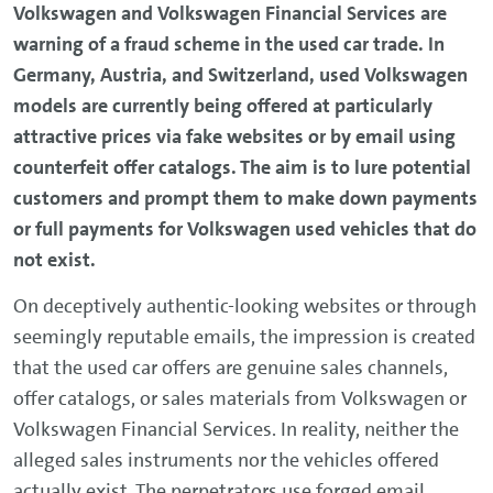
Volkswagen and Volkswagen Financial Services are
warning of a fraud scheme in the used car trade. In
Germany, Austria, and Switzerland, used Volkswagen
models are currently being offered at particularly
attractive prices via fake websites or by email using
counterfeit offer catalogs. The aim is to lure potential
customers and prompt them to make down payments
or full payments for Volkswagen used vehicles that do
not exist.
On deceptively authentic-looking websites or through
seemingly reputable emails, the impression is created
that the used car offers are genuine sales channels,
offer catalogs, or sales materials from Volkswagen or
Volkswagen Financial Services. In reality, neither the
alleged sales instruments nor the vehicles offered
actually exist. The perpetrators use forged email