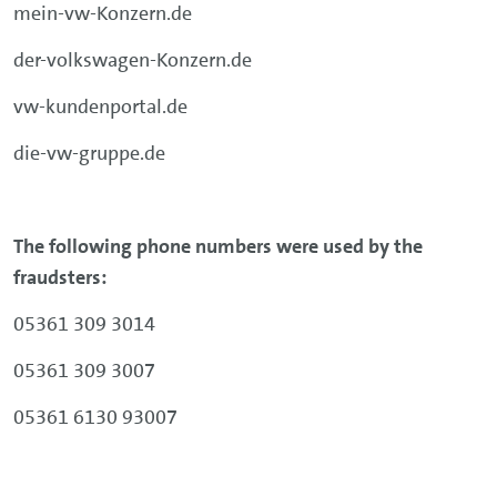
mein-vw-Konzern.de
der-volkswagen-Konzern.de
vw-kundenportal.de
die-vw-gruppe.de
The following phone numbers were used by the
fraudsters:
05361 309 3014
05361 309 3007
05361 6130 93007