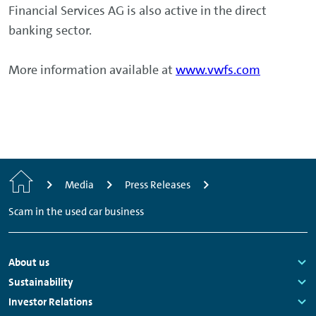
Financial Services AG is also active in the direct
banking sector.
More information available at
www.vwfs.com
Home
Media
Press Releases
Scam in the used car business
Footer
About us
Navigation
Links:
Sustainability
Links:
Investor Relations