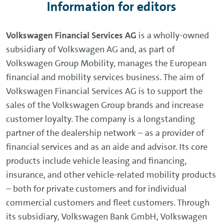
Information for editors
Volkswagen Financial Services AG
is a wholly-owned
subsidiary of Volkswagen AG and, as part of
Volkswagen Group Mobility, manages the European
financial and mobility services business. The aim of
Volkswagen Financial Services AG is to support the
sales of the Volkswagen Group brands and increase
customer loyalty. The company is a longstanding
partner of the dealership network – as a provider of
financial services and as an aide and advisor. Its core
products include vehicle leasing and financing,
insurance, and other vehicle-related mobility products
– both for private customers and for individual
commercial customers and fleet customers. Through
its subsidiary, Volkswagen Bank GmbH, Volkswagen