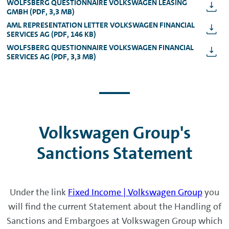
WOLFSBERG QUESTIONNAIRE VOLKSWAGEN LEASING
GMBH (PDF, 3,3 MB)
AML REPRESENTATION LETTER VOLKSWAGEN FINANCIAL
SERVICES AG (PDF, 146 KB)
WOLFSBERG QUESTIONNAIRE VOLKSWAGEN FINANCIAL
SERVICES AG (PDF, 3,3 MB)
Volkswagen Group's
Sanctions Statement
Under the link
Fixed Income | Volkswagen Group
you
will find the current Statement about the Handling of
Sanctions and Embargoes at Volkswagen Group which