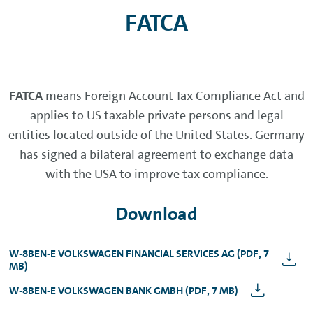
FATCA
FATCA
means Foreign Account Tax Compliance Act and
applies to US taxable private persons and legal
entities located outside of the United States. Germany
has signed a bilateral agreement to exchange data
with the USA to improve tax compliance.
Download
W-8BEN-E VOLKSWAGEN FINANCIAL SERVICES AG (PDF, 7
MB)
W-8BEN-E VOLKSWAGEN BANK GMBH (PDF, 7 MB)