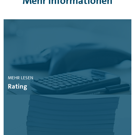
Mehr Informationen
MEHR LESEN
Rating