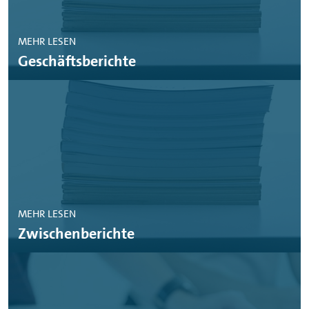
MEHR LESEN
Geschäftsberichte
MEHR LESEN
Zwischenberichte