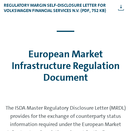
REGULATORY MARGIN SELF-DISCLOSURE LETTER FOR
VOLKSWAGEN FINANCIAL SERVICES N.V. (PDF, 752 KB)
European Market
Infrastructure Regulation
Document
The ISDA Master Regulatory Disclosure Letter (MRDL)
provides for the exchange of counterparty status
information required under the European Market