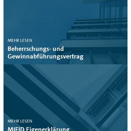
MEHR LESEN
Beherrschungs- und
Gewinnabführungsvertrag
MEHR LESEN
MIFID Eigenerklärung