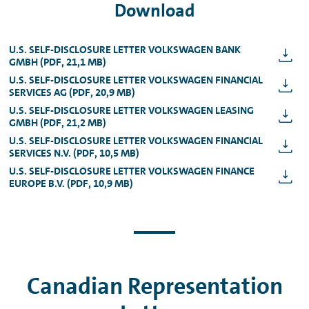
Download
U.S. SELF-DISCLOSURE LETTER VOLKSWAGEN BANK
GMBH (PDF, 21,1 MB)
U.S. SELF-DISCLOSURE LETTER VOLKSWAGEN FINANCIAL
SERVICES AG (PDF, 20,9 MB)
U.S. SELF-DISCLOSURE LETTER VOLKSWAGEN LEASING
GMBH (PDF, 21,2 MB)
U.S. SELF-DISCLOSURE LETTER VOLKSWAGEN FINANCIAL
SERVICES N.V. (PDF, 10,5 MB)
U.S. SELF-DISCLOSURE LETTER VOLKSWAGEN FINANCE
EUROPE B.V. (PDF, 10,9 MB)
Canadian Representation