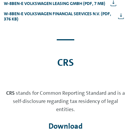
W-8BEN-E VOLKSWAGEN LEASING GMBH (PDF, 7 MB)
W-8BEN-E VOLKSWAGEN FINANCIAL SERVICES N.V. (PDF,
376 KB)
CRS
CRS
stands for Common Reporting Standard and is a
self-disclosure regarding tax residency of legal
entities.
Download