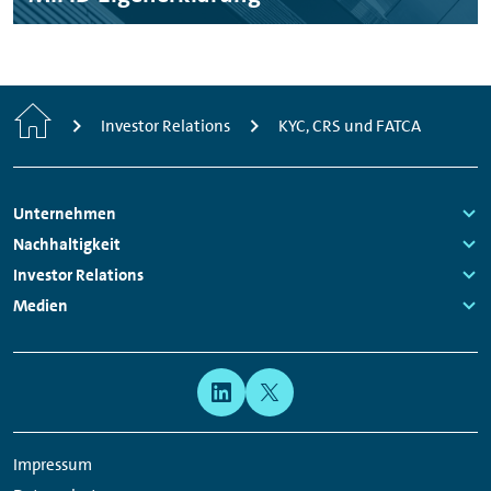
Home
Investor Relations
KYC, CRS und FATCA
Footer
Unternehmen
Navigation
Links:
Nachhaltigkeit
Links:
Investor Relations
Links:
Medien
Links:
Meta
Social
Navigation
Media
Network
Impressum
Links