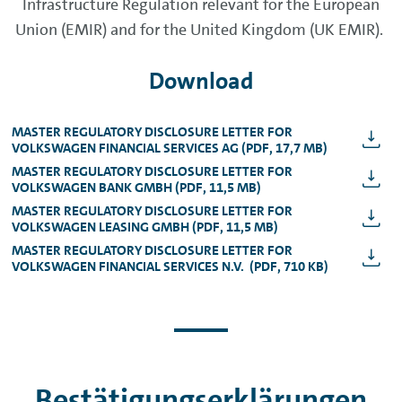
Infrastructure Regulation relevant for the European
Union (EMIR) and for the United Kingdom (UK EMIR).
Download
MASTER REGULATORY DISCLOSURE LETTER FOR
VOLKSWAGEN FINANCIAL SERVICES AG (PDF, 17,7 MB)
MASTER REGULATORY DISCLOSURE LETTER FOR
VOLKSWAGEN BANK GMBH (PDF, 11,5 MB)
MASTER REGULATORY DISCLOSURE LETTER FOR
VOLKSWAGEN LEASING GMBH (PDF, 11,5 MB)
MASTER REGULATORY DISCLOSURE LETTER FOR
VOLKSWAGEN FINANCIAL SERVICES N.V. (PDF, 710 KB)
Bestätigungserklärungen