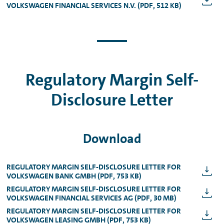
VOLKSWAGEN FINANCIAL SERVICES N.V. (PDF, 512 KB)
Regulatory Margin Self-
Disclosure Letter
Download
REGULATORY MARGIN SELF-DISCLOSURE LETTER FOR
VOLKSWAGEN BANK GMBH (PDF, 753 KB)
REGULATORY MARGIN SELF-DISCLOSURE LETTER FOR
VOLKSWAGEN FINANCIAL SERVICES AG (PDF, 30 MB)
REGULATORY MARGIN SELF-DISCLOSURE LETTER FOR
VOLKSWAGEN LEASING GMBH (PDF, 753 KB)