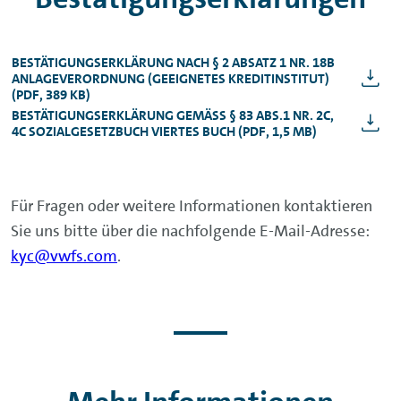
BESTÄTIGUNGSERKLÄRUNG NACH § 2 ABSATZ 1 NR. 18B
ANLAGEVERORDNUNG (GEEIGNETES KREDITINSTITUT)
(PDF, 389 KB)
BESTÄTIGUNGSERKLÄRUNG GEMÄSS § 83 ABS.1 NR. 2C, 4
C SOZIALGESETZBUCH VIERTES BUCH (PDF, 1,5 MB)
Für Fragen oder weitere Informationen kontaktieren
Sie uns bitte über die nachfolgende E-Mail-Adresse:
kyc@vwfs.com
.