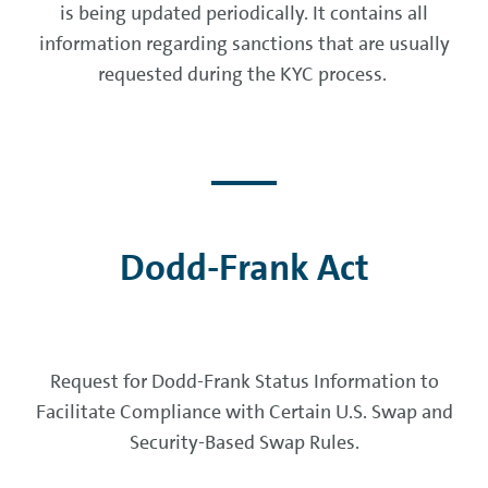
is being updated periodically. It contains all
information regarding sanctions that are usually
requested during the KYC process.
Dodd-Frank Act
Request for Dodd-Frank Status Information to
Facilitate Compliance with Certain U.S. Swap and
Security-Based Swap Rules.