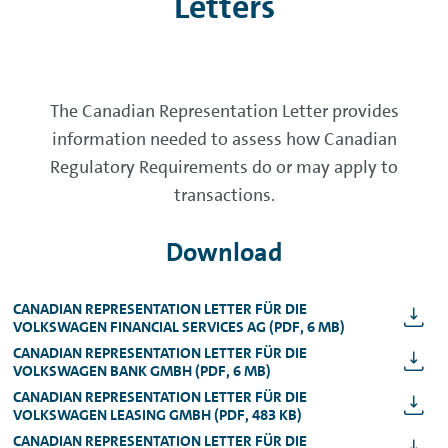
Letters
The Canadian Representation Letter provides
information needed to assess how Canadian
Regulatory Requirements do or may apply to
transactions.
Download
CANADIAN REPRESENTATION LETTER FÜR DIE
VOLKSWAGEN FINANCIAL SERVICES AG (PDF, 6 MB)
CANADIAN REPRESENTATION LETTER FÜR DIE
VOLKSWAGEN BANK GMBH (PDF, 6 MB)
CANADIAN REPRESENTATION LETTER FÜR DIE
VOLKSWAGEN LEASING GMBH (PDF, 483 KB)
CANADIAN REPRESENTATION LETTER FÜR DIE