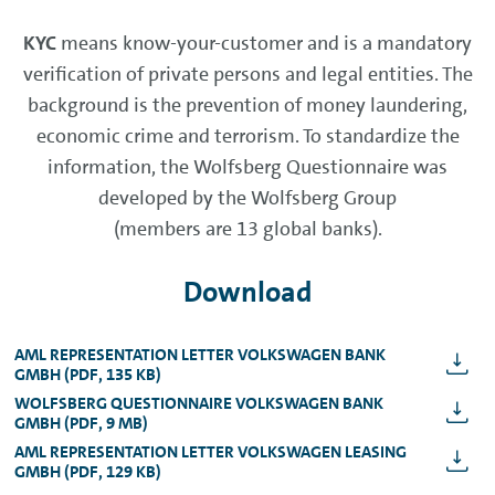
KYC
means know-your-customer and is a mandatory
verification of private persons and legal entities. The
background is the prevention of money laundering,
economic crime and terrorism. To standardize the
information, the Wolfsberg Questionnaire was
developed by the Wolfsberg Group
(members are 13 global banks).
Download
AML REPRESENTATION LETTER VOLKSWAGEN BANK
GMBH (PDF, 135 KB)
WOLFSBERG QUESTIONNAIRE VOLKSWAGEN BANK
GMBH (PDF, 9 MB)
AML REPRESENTATION LETTER VOLKSWAGEN LEASING
GMBH (PDF, 129 KB)