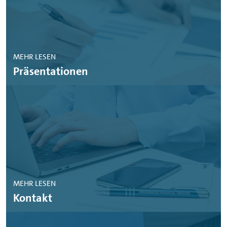
MEHR LESEN
Präsentationen
MEHR LESEN
Kontakt