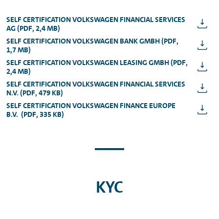
SELF CERTIFICATION VOLKSWAGEN FINANCIAL SERVICES
AG (PDF, 2,4 MB)
SELF CERTIFICATION VOLKSWAGEN BANK GMBH (PDF,
1,7 MB)
SELF CERTIFICATION VOLKSWAGEN LEASING GMBH (PDF,
2,4 MB)
SELF CERTIFICATION VOLKSWAGEN FINANCIAL SERVICES
N.V. (PDF, 479 KB)
SELF CERTIFICATION VOLKSWAGEN FINANCE EUROPE
B.V. (PDF, 335 KB)
KYC