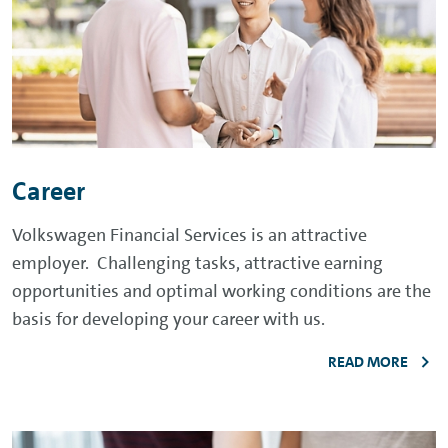
Career
Volkswagen Financial Services is an attractive
employer. Challenging tasks, attractive earning
opportunities and optimal working conditions are the
basis for developing your career with us.
READ MORE