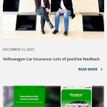
DECEMBER 11, 2025
Volkswagen Car Insurance: Lots of positive feedback
READ MORE