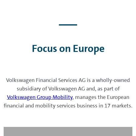
Focus on Europe
Volkswagen Financial Services AG is a wholly-owned
subsidiary of Volkswagen AG and, as part of
Volkswagen Group Mobility
, manages the European
financial and mobility services business in 17 markets.