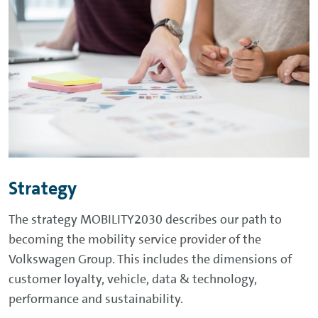
Strategy
The strategy MOBILITY2030 describes our path to
becoming the mobility service provider of the
Volkswagen Group. This includes the dimensions of
customer loyalty, vehicle, data & technology,
performance and sustainability.