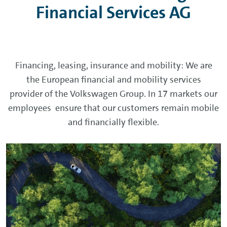
Financial Services AG
Financing, leasing, insurance and mobility: We are
the
European financial and mobility services
provider
of the Volkswagen Group. In 17 markets our
employees ensure that our customers remain mobile
and financially flexible.