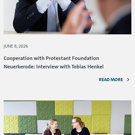
JUNE 8, 2026
Cooperation with Protestant Foundation
Neuerkerode: Interview with Tobias Henkel
READ MORE