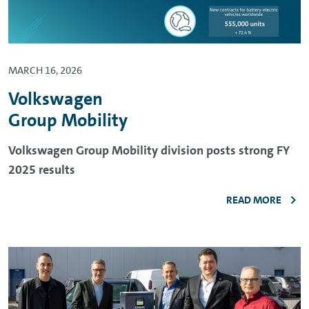
MARCH 16, 2026
Volkswagen
Group Mobility
Volkswagen Group Mobility division posts strong FY
2025 results
READ MORE