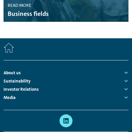
READ MORE
Business fields
Home
Footer
About us
Navigation
Links:
Sustainability
Links:
Investor Relations
Links:
Media
Links:
Meta
Social
Navigation
Media