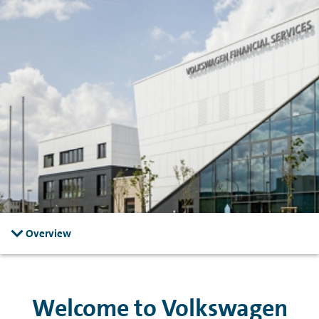
Skip to main content
Skip to footer
Overview
Welcome to Volkswagen