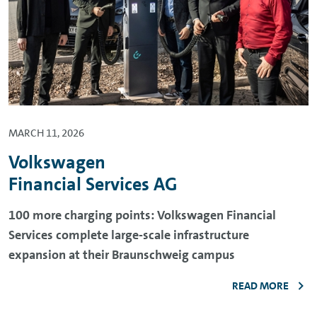
MARCH 11, 2026
Volkswagen
Financial Services AG
100 more charging points: Volkswagen Financial
Services complete large-scale infrastructure
expansion at their Braunschweig campus
READ MORE