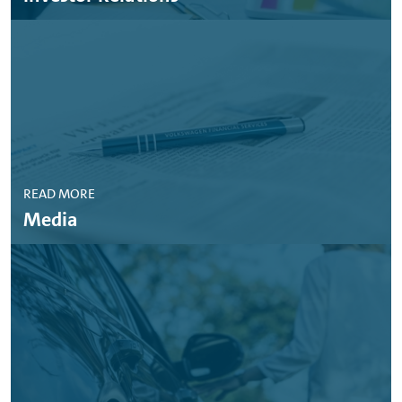
READ MORE
Media