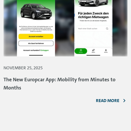
NOVEMBER 25, 2025
The New Europcar App: Mobility from Minutes to
Months
READ MORE