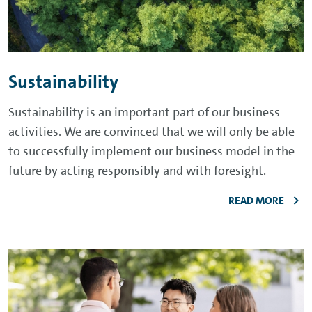
Sustainability
Sustainability is an important part of our business
activities. We are convinced that we will only be able
to successfully implement our business model in the
future by acting responsibly and with foresight.
READ MORE