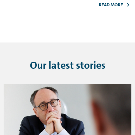
READ MORE
Our latest stories