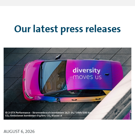
Our latest press releases
AUGUST 6, 2026