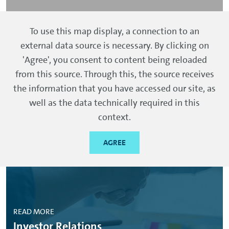
To use this map display, a connection to an
external data source is necessary. By clicking on
'Agree', you consent to content being reloaded
from this source. Through this, the source receives
More information
the information that you have accessed our site, as
well as the data technically required in this
context.
AGREE
READ MORE
Investor Relations