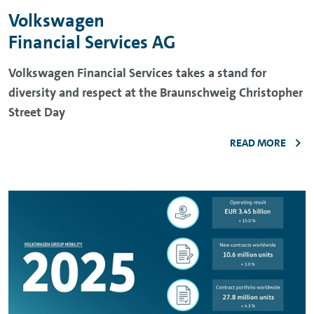
Volkswagen
Financial Services AG
Volkswagen Financial Services takes a stand for
diversity and respect at the Braunschweig Christopher
Street Day
READ MORE