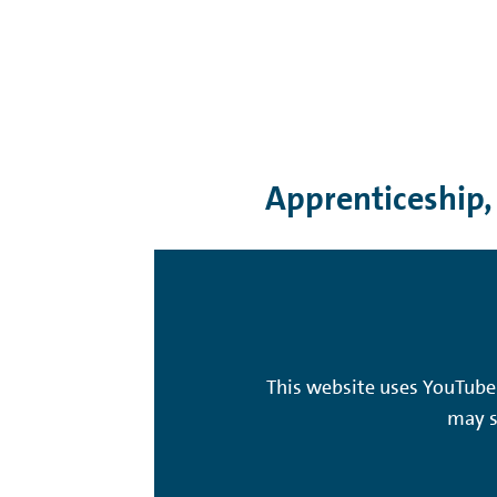
Apprenticeship,
This website uses YouTube 
may s