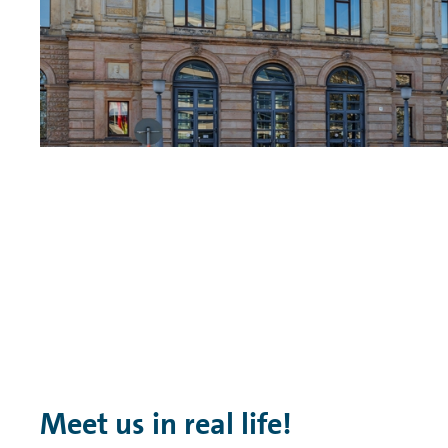
Meet us in real life!