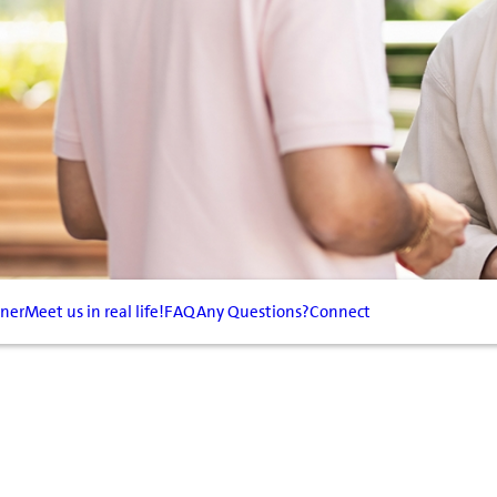
tner
Meet us in real life!
FAQ
Any Questions?
Connect