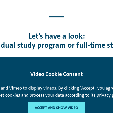
Let’s have a look:
 dual study program or full-time s
Video Cookie Consent
and Vimeo to display videos. By clicking 'Accept', you a
et cookies and process your data according to its privacy p
ACCEPT AND SHOW VIDEO