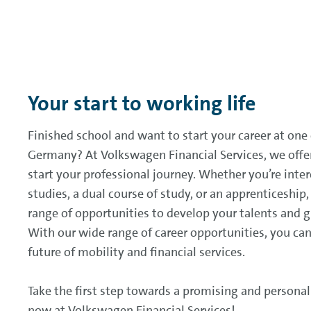
Your start to working life
Finished school and want to start your career at one
Germany? At Volkswagen Financial Services, we offe
start your professional journey. Whether you’re inter
studies, a dual course of study, or an apprenticeship
range of opportunities to develop your talents and 
With our wide range of career opportunities, you can
future of mobility and financial services.
Take the first step towards a promising and personal
now at Volkswagen Financial Services!