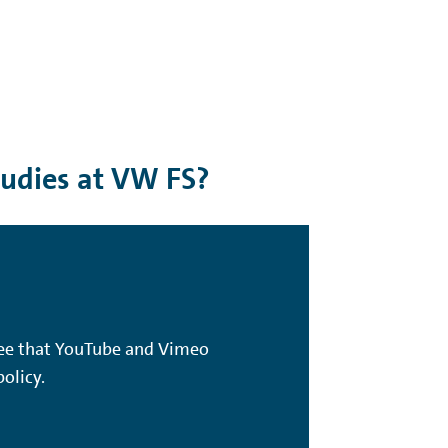
tudies at VW FS?
gree that YouTube and Vimeo
olicy.