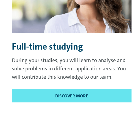
Full-time studying
During your studies, you will learn to analyse and
solve problems in different application areas. You
will contribute this knowledge to our team.
DISCOVER MORE