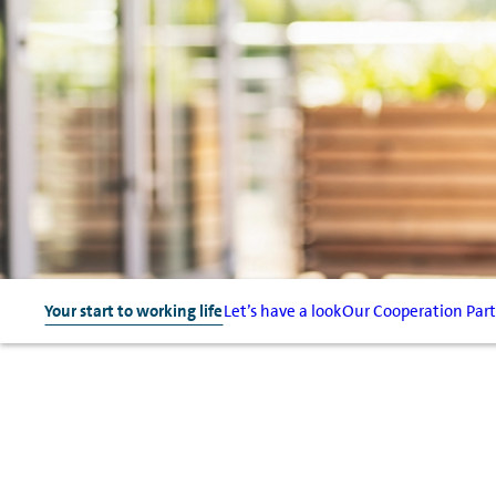
Your start to working life
Let’s have a look
Our Cooperation Par