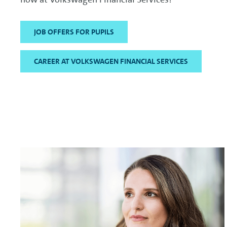
JOB OFFERS FOR PUPILS
CAREER AT VOLKSWAGEN FINANCIAL SERVICES