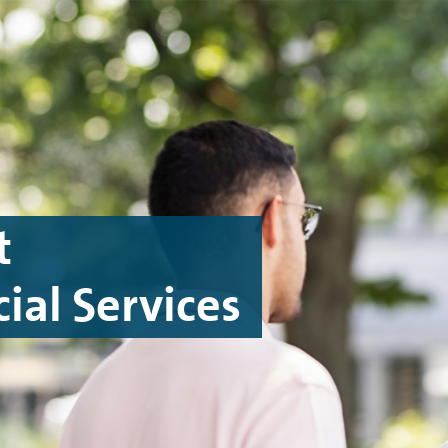
t
ial Services