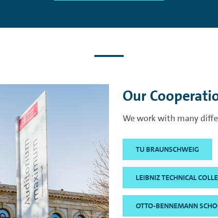
Our Cooperati
We work with many differ
TU BRAUNSCHWEIG
LEIBNIZ TECHNICAL COL
OTTO-BENNEMANN SCHO