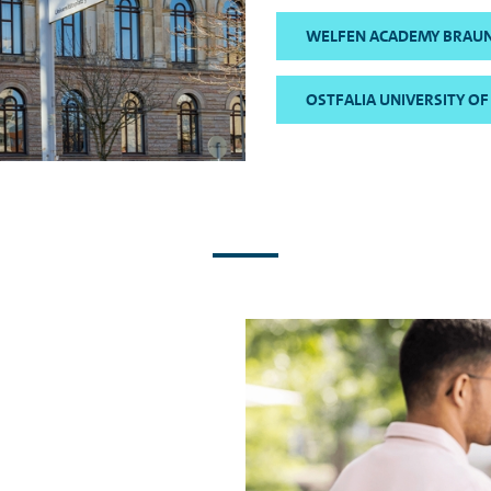
WELFEN ACADEMY BRAU
OSTFALIA UNIVERSITY OF