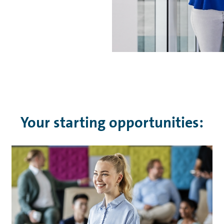
Your starting opportunities: