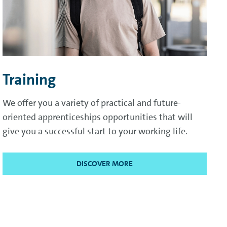
Training
We offer you a variety of practical and future-
oriented apprenticeships opportunities that will
give you a successful start to your working life.
DISCOVER MORE