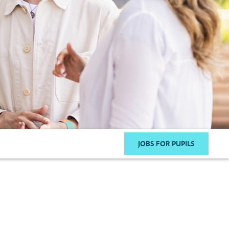
JOBS FOR PUPILS