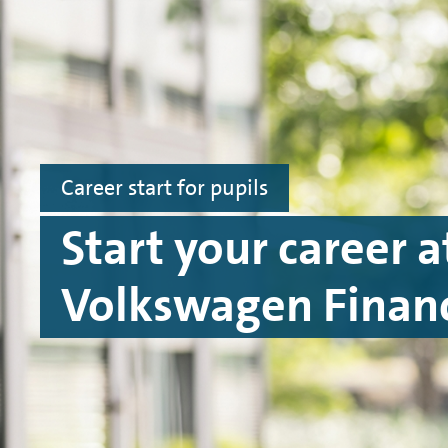
Skip to main content
Skip to footer
Career start for pupils
Start your career a
Volkswagen Financ