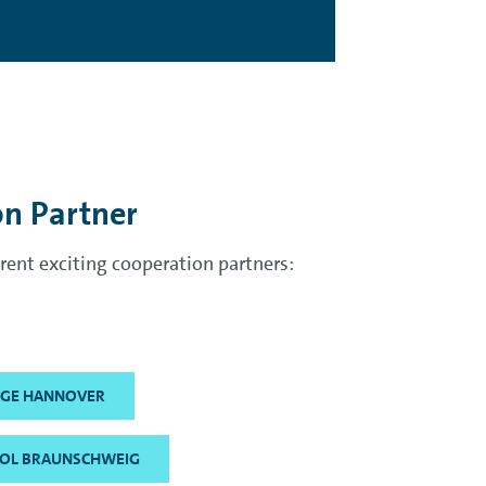
on Partner
ent exciting cooperation partners:
LEGE HANNOVER
OL BRAUNSCHWEIG