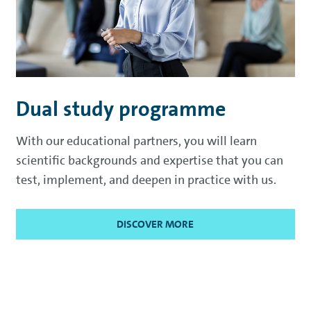
Dual study programme
With our educational partners, you will learn
scientific backgrounds and expertise that you can
test, implement, and deepen in practice with us.
DISCOVER MORE