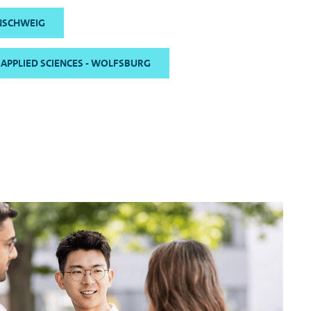
NSCHWEIG
 APPLIED SCIENCES - WOLFSBURG