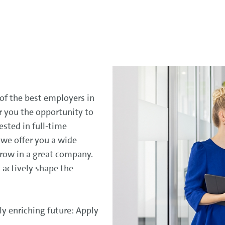
 of the best employers in
r you the opportunity to
ested in full-time
, we offer you a wide
grow in a great company.
 actively shape the
ly enriching future: Apply